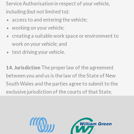
Service Authorisation in respect of your vehicle,
including (but not limited to):
access to and entering the vehicle;
working on your vehicle;
creating a suitable work space or environment to
work on your vehicle; and
test driving your vehicle.
14. Jurisdiction
The proper law of the agreement
between you and us is the law of the State of New
South Wales and the parties agree to submit to the
exclusive jurisdiction of the courts of that State.