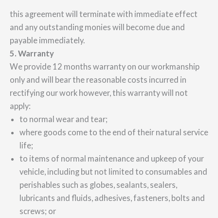
this agreement will terminate with immediate effect
and any outstanding monies will become due and
payable immediately.
5. Warranty
We provide 12 months warranty on our workmanship
only and will bear the reasonable costs incurred in
rectifying our work however, this warranty will not
apply:
to normal wear and tear;
where goods come to the end of their natural service
life;
to items of normal maintenance and upkeep of your
vehicle, including but not limited to consumables and
perishables such as globes, sealants, sealers,
lubricants and fluids, adhesives, fasteners, bolts and
screws; or