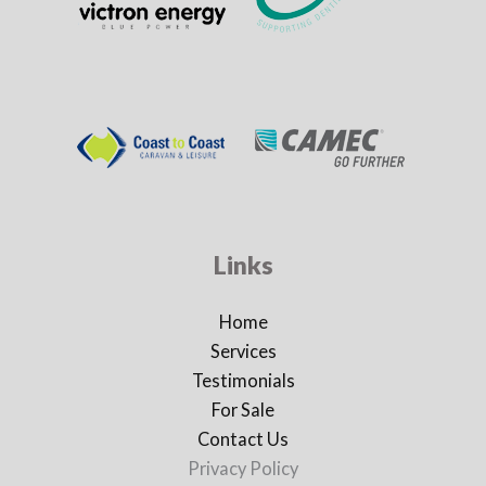
Links
Home
Services
Testimonials
For Sale
Contact Us
Privacy Policy