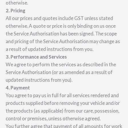
otherwise.
2. Pricing
All our prices and quotes include GST unless stated
otherwise. A quote or price is only binding on us once
the Service Authorisation has been signed. The scope
and pricing of the Service Authorisation may change as
a result of updated instructions from you.
3. Performance and Services
We agree to perform the services as described in the
Service Authorisation (or as amended as a result of
updated instructions from you).
4. Payment
You agree to pay us in full for all services rendered and
products supplied before removing your vehicle and/or
the products (as applicable) from our care, possession,
control or premises, unless otherwise agreed.
You further agree that payment of all amounts for work