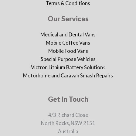
Terms & Conditions
Our Services
Medical and Dental Vans
Mobile Coffee Vans
Mobile Food Vans
Special Purpose Vehicles
Victron Lithium Battery Solution
s
Motorhome and Caravan Smash Repairs
Get In Touch
4/3 Richard Close
North Rocks, NSW 2151
Australia