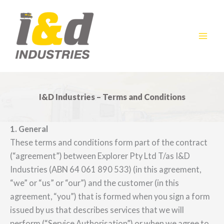
Skip
to
content
I&D Industries – Terms and Conditions
1. General
These terms and conditions form part of the contract
(“agreement”) between Explorer Pty Ltd T/as I&D
Industries (ABN 64 061 890 533) (in this agreement,
“we” or “us” or “our”) and the customer (in this
agreement, “you”) that is formed when you sign a form
issued by us that describes services that we will
perform (“Service Authorisation”) or when we agree to