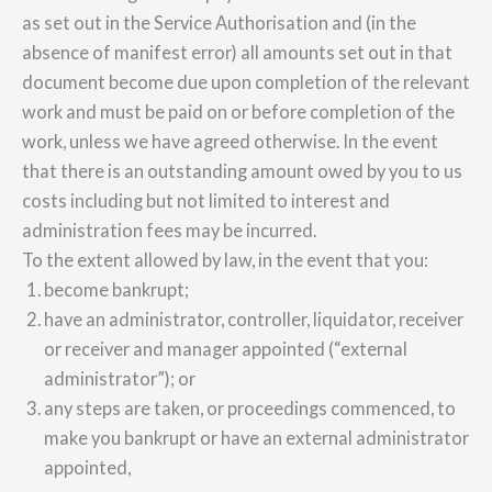
as set out in the Service Authorisation and (in the
absence of manifest error) all amounts set out in that
document become due upon completion of the relevant
work and must be paid on or before completion of the
work, unless we have agreed otherwise. In the event
that there is an outstanding amount owed by you to us
costs including but not limited to interest and
administration fees may be incurred.
To the extent allowed by law, in the event that you:
become bankrupt;
have an administrator, controller, liquidator, receiver
or receiver and manager appointed (“external
administrator”); or
any steps are taken, or proceedings commenced, to
make you bankrupt or have an external administrator
appointed,