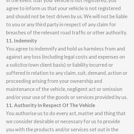
In the event that your vehicle is not registered, you
agree to inform us that your vehicle is not registered
and should not be test driven by us. We will not be liable
to you or any third party in respect of any claim for
breaches of the relevant road traffic or other authority.
11. Indemnity
You agree to indemnify and hold us harmless from and
against any loss (including legal costs and expenses on
a solicitor/own client basis) or liability incurred or
suffered in relation to any claim, suit, demand, action or
proceeding arising from your ownership and
maintenance of the vehicle, negligent act or omission
and/or your use of the goods or services provided by us.
11. Authority In Respect Of The Vehicle
You authorise us to do every act, matter and thing that
we consider desirable or necessary for us to provide
you with the products and/or services set out in the