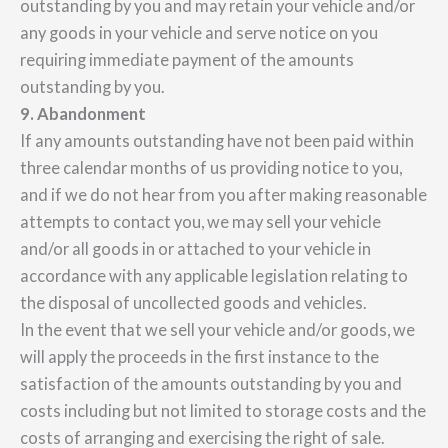
outstanding by you and may retain your vehicle and/or
any goods in your vehicle and serve notice on you
requiring immediate payment of the amounts
outstanding by you.
9. Abandonment
If any amounts outstanding have not been paid within
three calendar months of us providing notice to you,
and if we do not hear from you after making reasonable
attempts to contact you, we may sell your vehicle
and/or all goods in or attached to your vehicle in
accordance with any applicable legislation relating to
the disposal of uncollected goods and vehicles.
In the event that we sell your vehicle and/or goods, we
will apply the proceeds in the first instance to the
satisfaction of the amounts outstanding by you and
costs including but not limited to storage costs and the
costs of arranging and exercising the right of sale.