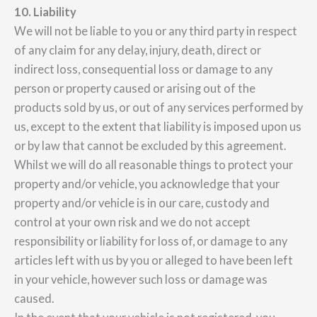
10. Liability
We will not be liable to you or any third party in respect
of any claim for any delay, injury, death, direct or
indirect loss, consequential loss or damage to any
person or property caused or arising out of the
products sold by us, or out of any services performed by
us, except to the extent that liability is imposed upon us
or by law that cannot be excluded by this agreement.
Whilst we will do all reasonable things to protect your
property and/or vehicle, you acknowledge that your
property and/or vehicle is in our care, custody and
control at your own risk and we do not accept
responsibility or liability for loss of, or damage to any
articles left with us by you or alleged to have been left
in your vehicle, however such loss or damage was
caused.