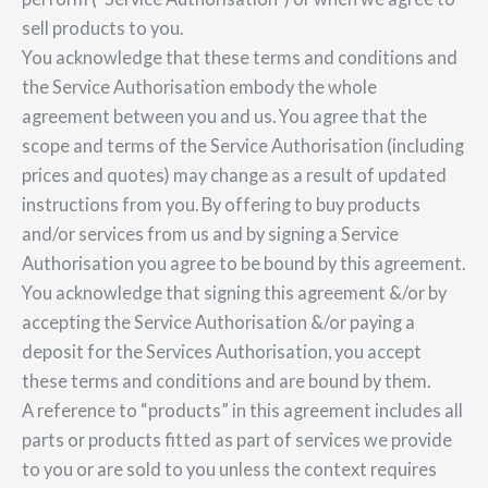
sell products to you.
You acknowledge that these terms and conditions and
the Service Authorisation embody the whole
agreement between you and us. You agree that the
scope and terms of the Service Authorisation (including
prices and quotes) may change as a result of updated
instructions from you. By offering to buy products
and/or services from us and by signing a Service
Authorisation you agree to be bound by this agreement.
You acknowledge that signing this agreement &/or by
accepting the Service Authorisation &/or paying a
deposit for the Services Authorisation, you accept
these terms and conditions and are bound by them.
A reference to “products” in this agreement includes all
parts or products fitted as part of services we provide
to you or are sold to you unless the context requires