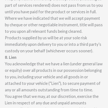
part of services rendered) does not pass from us to you
until you have paid for the product or services in full.
Where we have indicated that we will accept payment
by cheque or other negotiable instrument, title will pass
to you upon all relevant funds being cleared.
Products supplied by us will be at your sole risk
immediately upon delivery to you or into a third party’s
custody on your behalf (whichever occurs sooner).
8. Lien
You acknowledge that we have a lien (under general law
or equity) over all products in our possession belonging
to you, including your vehicle and all goods in or
attached to your vehicle (“Lien”), to secure payment of
any or all amounts outstanding from time to time.
You agree that we may, at our discretion, exercise the
Lien in respect of any due and unpaid amounts