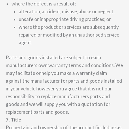
where the defect is a result of:
alteration, accident, misuse, abuse or neglect;
unsafe or inappropriate driving practices; or
where the product or services are subsequently
repaired or modified by an unauthorised service
agent.
Parts and goods installed are subject to each
manufacturers own warranty terms and conditions. We
may facilitate or help you make a warranty claim
against the manufacturer for parts and goods installed
in your vehicle however, you agree that it is not our
responsibility to replace manufacturers parts and
goods and we will supply you with a quotation for
replacement parts and goods.
7. Title
Property in, and ownership of, the product (including as